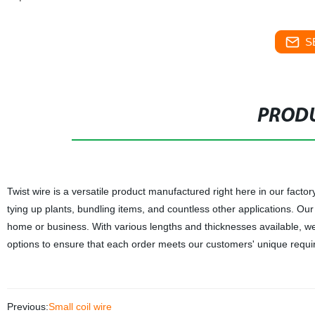
S
PRODU
Twist wire is a versatile product manufactured right here in our factor
tying up plants, bundling items, and countless other applications. Ou
home or business. With various lengths and thicknesses available, we 
options to ensure that each order meets our customers' unique requirem
Previous:
Small coil wire