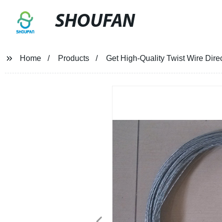
SHOUFAN
Home
Products
Get High-Quality Twist Wire Dire