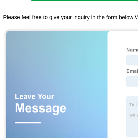
Please feel free to give your inquiry in the form below 