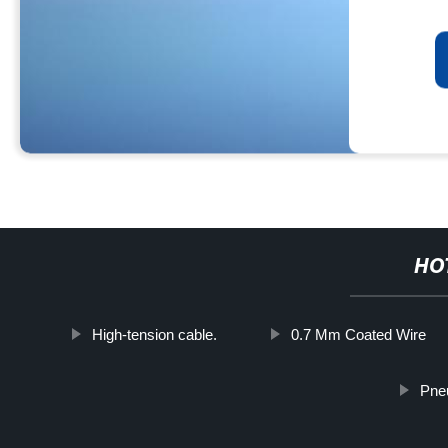
HO
High-tension cable.
0.7 Mm Coated Wire
Pneu