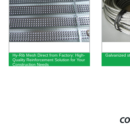
Hy-Rib Mesh Direct from Factory: High-
Galvanized s
Quality Reinforcement Solution for Your
Construction Needs
CO