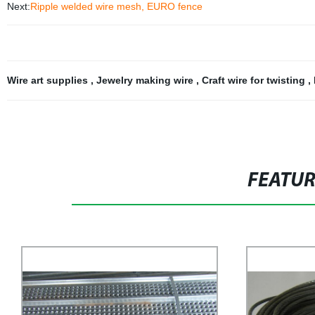
Next:
Ripple welded wire mesh, EURO fence
Wire art supplies
,
Jewelry making wire
,
Craft wire for twisting
,
FEATU