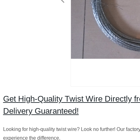
Get High-Quality Twist Wire Directly f
Delivery Guaranteed!
Looking for high-quality twist wire? Look no further! Our factor
experience the difference.