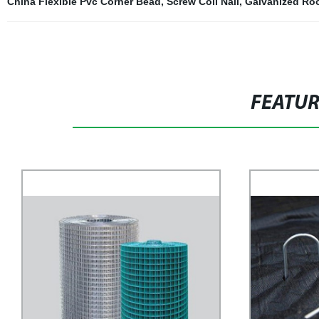
China Flexible Pvc Corner Bead
,
Screw Coil Nail
,
Galvanized Roo
FEATU