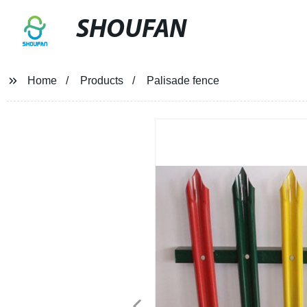
SHOUFAN
Home
Products
Palisade fence