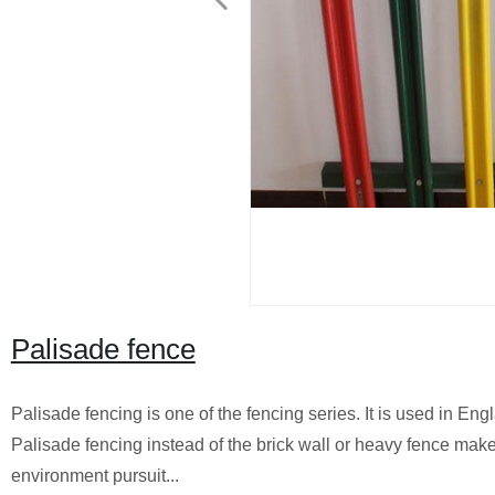
Palisade fence
Palisade fencing is one of the fencing series. It is used in En
Palisade fencing instead of the brick wall or heavy fence make
environment pursuit...