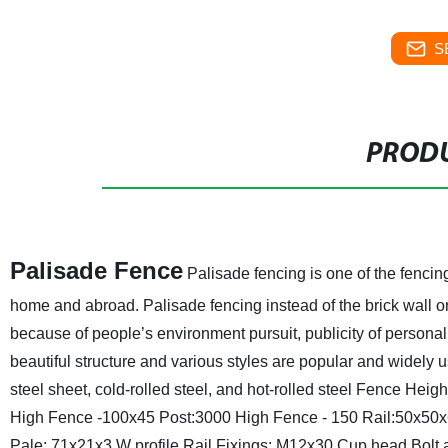
S
PRODU
Palisade Fence
Palisade fencing is one of the fencing
home and abroad. Palisade fencing instead of the brick wall o
because of people’s environment pursuit, publicity of personal 
beautiful structure and various styles are popular and widely 
steel sheet, cold-rolled steel, and hot-rolled steel
Fence Heigh
High Fence -100x45
Post:3000 High Fence - 150
Rail:50x50x
Pale: 71x21x3 W profile
Rail Fixings: M12x30 Cup head Bolt 