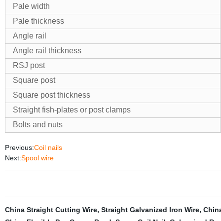
Pale width
Pale thickness
Angle rail
Angle rail thickness
RSJ post
Square post
Square post thickness
Straight fish-plates or post clamps
Bolts and nuts
Previous:
Coil nails
Next:
Spool wire
China Straight Cutting Wire
,
Straight Galvanized Iron Wire
,
China