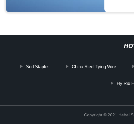
HO
Sod Staples
China Steel Tying Wire
Hy Rib H
Copyright © 2021 Hebei S