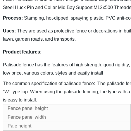
Steel Huck Pin and Collar
Mid Bay Support:M12x500 Threade
Process
:
Stamping, hot-dipped, spraying plastic, PVC anti-co
Uses
:
They are used as protective fence or decorations in build
lawn, garden roads, and transports.
Product features
:
Palisade fence has the features of high strength, good rigidity, 
low price, various colors, styles and easily install
The common specification of palisade fence:
The palisade fen
“W” type top.
When using the palisade fencing, the type with a 
is easy to install.
Fence panel height
Fence panel width
Pale height