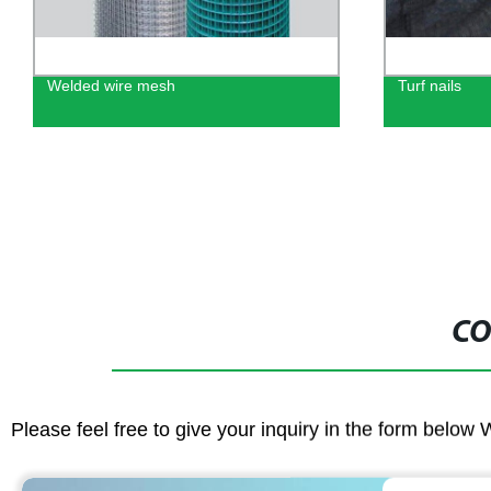
Welded wire mesh
Turf nails
CO
Please feel free to give your inquiry in the form below 