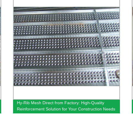
Hy-Rib Mesh Direct from Factory: High-Quality
Reinforcement Solution for Your Construction Needs