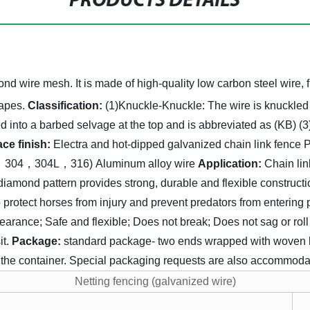
PRODUCTS DETAILS
nd wire mesh. It is made of high-quality low carbon steel wire, f
apes.
Classification:
(1)Knuckle-Knuckle:
The wire is knuckled
d into a barbed selvage at the top and is abbreviated as (KB)
(3
ace finish:
Electra and hot-dipped galvanized chain link fence
P
02，304，304L，316)
Aluminum alloy wire
Application:
Chain lin
diamond pattern provides strong, durable and flexible construc
to protect horses from injury and prevent predators from enterin
earance;
Safe and flexible;
Does not break;
Does not sag or roll
t.
Package:
standard package- two ends wrapped with woven ba
to the container. Special packaging requests are also accommod
Netting fencing (galvanized wire)