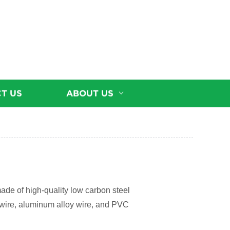
T US
ABOUT US
made of high-quality low carbon steel
el wire, aluminum alloy wire, and PVC