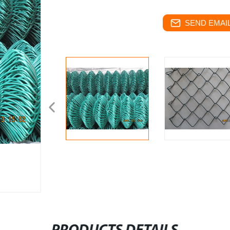
SEND EMAIL