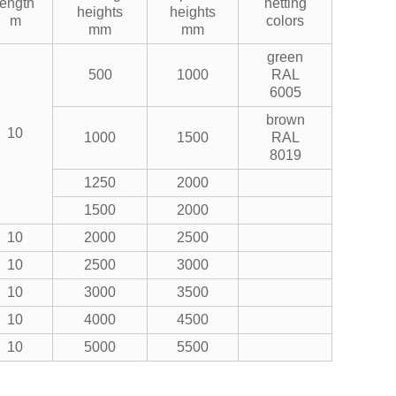
length
netting
heights
heights
m
colors
mm
mm
green
500
1000
RAL
6005
brown
10
1000
1500
RAL
8019
1250
2000
1500
2000
10
2000
2500
10
2500
3000
10
3000
3500
10
4000
4500
10
5000
5500