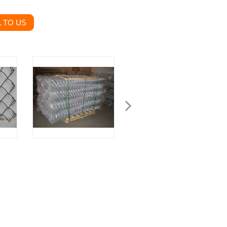
 TO US