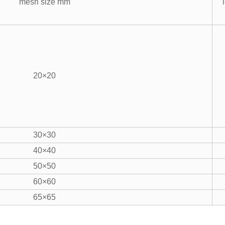
mesh size mm
20×20
30×30
40×40
50×50
60×60
65×65