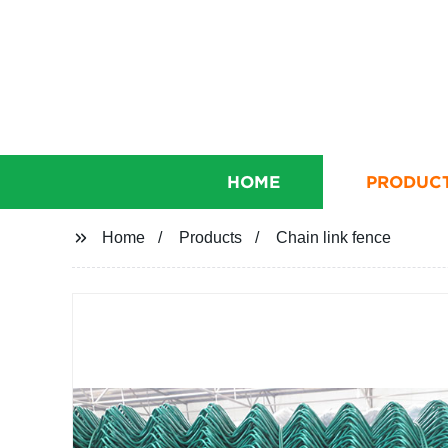
HOME
PRODUC
Home
Products
Chain link fence