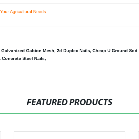
 Your Agricultural Needs
,
Galvanized Gabion Mesh
,
2d Duplex Nails
,
Cheap U Ground Sod 
 Concrete Steel Nails
,
FEATURED PRODUCTS