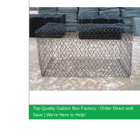
Top-Quality Gabion Box Factory - Order Direct and
Save | We're Here to Help!