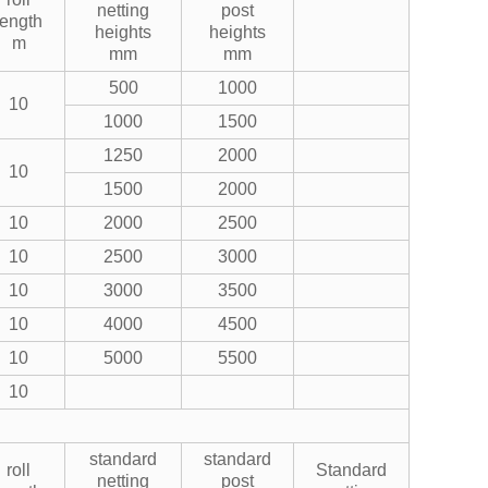
netting
post
length
heights
heights
m
mm
mm
500
1000
10
1000
1500
1250
2000
10
1500
2000
10
2000
2500
10
2500
3000
10
3000
3500
10
4000
4500
10
5000
5500
10
standard
standard
roll
Standard
netting
post