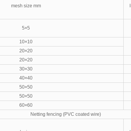
mesh size mm
5×5
10×10
20×20
20×20
30×30
40×40
50×50
50×50
60×60
Netting fencing (PVC coated wire)