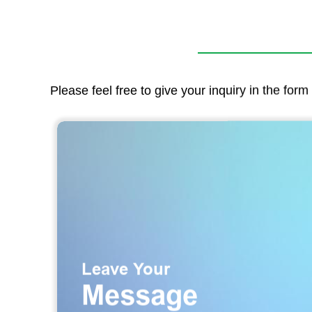
Please feel free to give your inquiry in the for