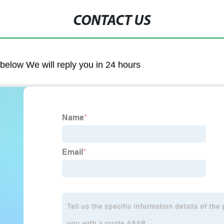
CONTACT US
m below We will reply you in 24 hours