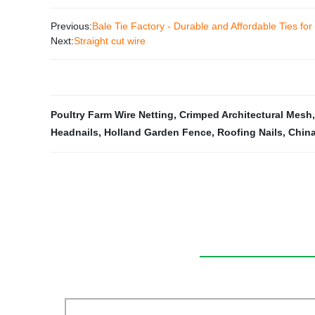
Previous:
Bale Tie Factory - Durable and Affordable Ties for
Next:
Straight cut wire
Poultry Farm Wire Netting
,
Crimped Architectural Mesh
Headnails
,
Holland Garden Fence
,
Roofing Nails
,
China