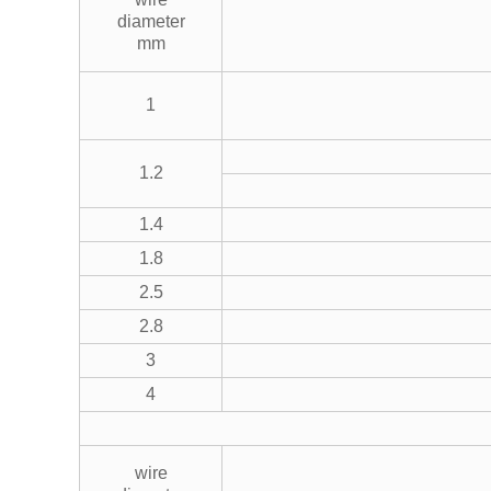
diameter
mm
1
1.2
1.4
1.8
2.5
2.8
3
4
wire