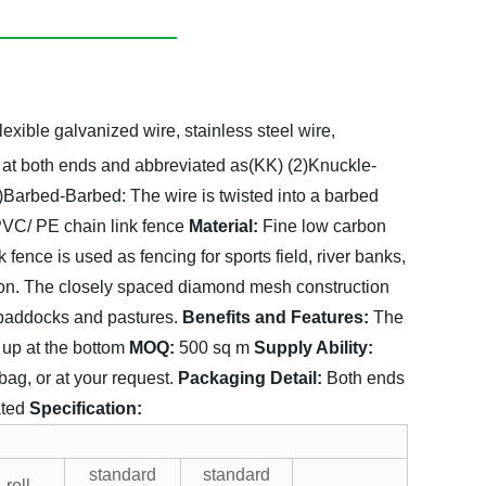
lexible galvanized wire, stainless steel wire,
 at both ends and abbreviated as(KK)
(2)Knuckle-
)Barbed-Barbed:
The wire is twisted into a barbed
VC/ PE chain link fence
Material:
Fine low carbon
k fence is used as fencing for sports field, river banks,
tion. The closely spaced diamond mesh construction
g paddocks and pastures.
Benefits and Features:
The
 up at the bottom
MOQ:
500 sq m
Supply Ability:
g, or at your request.
Packaging Detail:
Both ends
ated
Specification:
standard
standard
roll