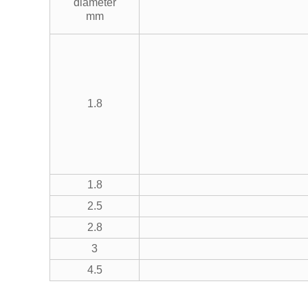
diameter
mm
1.8
1.8
2.5
2.8
3
4.5