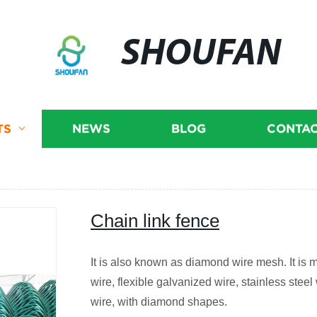
SHOUFAN
TS
NEWS
BLOG
CONTAC
Chain link fence
It is also known as diamond wire mesh. It is 
wire, flexible galvanized wire, stainless ste
wire, with diamond shapes.