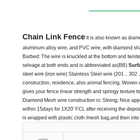
Chain Link Fence
It is also known as diamo
aluminum alloy wire, and PVC wire, with diamond sh
Barbed:
The wire is knuckled at the bottom and twiste
selvage at both ends and is abbreviated as(BB)
Surf
steel wire (iron wire)
Stainless Steel wire (201，3
construction, residence, also animal fencing. Woven 
gives your fence linear strength and springy texture 
Diamond Mesh wire construction is:
Strong;
Nice app
within 15days for 1X20’ FCL after receiving the deposi
is wrapped with plastic cloth /mesh bag,and then in
wire