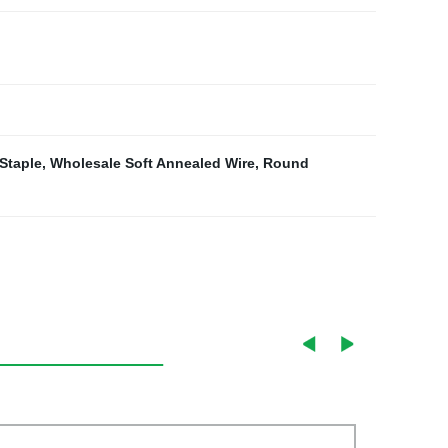
Staple
,
Wholesale Soft Annealed Wire
,
Round