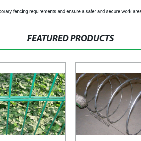
porary fencing requirements and ensure a safer and secure work are
FEATURED PRODUCTS