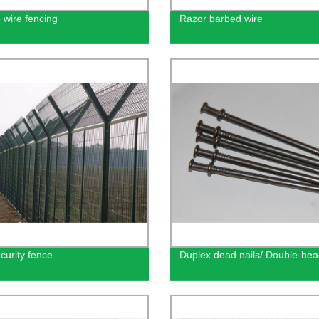
 wire fencing
Razor barbed wire
curity fence
Duplex dead nails/ Double-hea