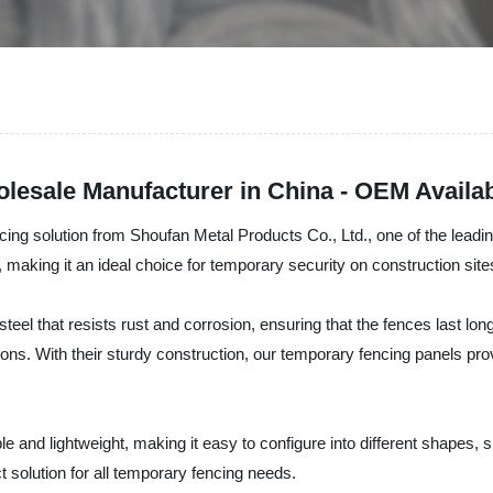
esale Manufacturer in China - OEM Availa
ng solution from Shoufan Metal Products Co., Ltd., one of the leadin
 making it an ideal choice for temporary security on construction site
teel that resists rust and corrosion, ensuring that the fences last lo
ions. With their sturdy construction, our temporary fencing panels pr
and lightweight, making it easy to configure into different shapes, s
t solution for all temporary fencing needs.