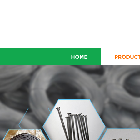
HOME
PRODUC