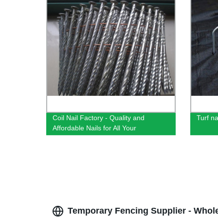
Coil Nail Factory - Quality and
Turf na
Affordable Nails for All Your
Construction Needs
Temporary Fencing Supplier - Whol