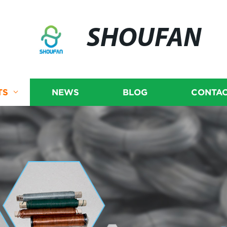
SHOUFAN
TS
NEWS
BLOG
CONTAC