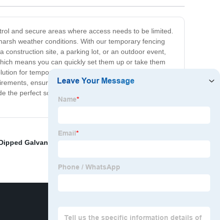
ontrol and secure areas where access needs to be limited.
 harsh weather conditions. With our temporary fencing
 construction site, a parking lot, or an outdoor event,
 which means you can quickly set them up or take them
ution for temporary projects. Additionally, our temporary
rements, ensuring that you get the perfect solution for
de the perfect solution for construction sites, event
Dipped Galvanized Nails
,
Euro Fences
,
Cable strength
,