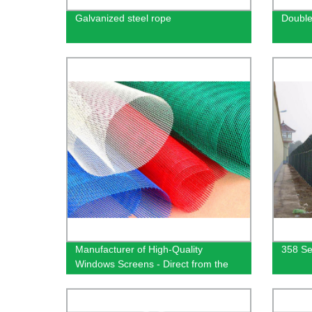
Galvanized steel rope
Double
Manufacturer of High-Quality
358 Se
Windows Screens - Direct from the
Factory | Less Hassle, More
Efficiency!