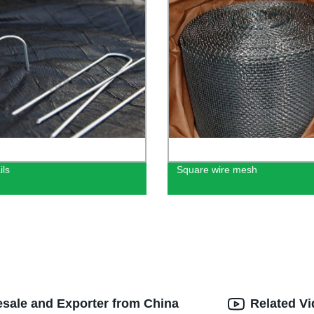
ils
Square wire mesh
esale and Exporter from China
Related V