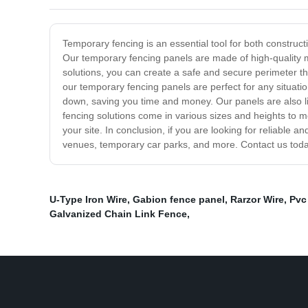
Temporary fencing is an essential tool for both construc
Our temporary fencing panels are made of high-quality m
solutions, you can create a safe and secure perimeter tha
our temporary fencing panels are perfect for any situat
down, saving you time and money. Our panels are also lig
fencing solutions come in various sizes and heights to m
your site. In conclusion, if you are looking for reliable a
venues, temporary car parks, and more. Contact us toda
U-Type Iron Wire
,
Gabion fence panel
,
Rarzor Wire
,
Pvc
Galvanized Chain Link Fence
,