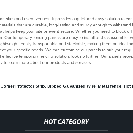
tion sites and event venues. It provides a quick and easy solution to c
aterials that are durable, long-lasting and sturdy enough to withstand
t helps keep your site or event secure. Whether you need to block off a
ion. Our temporary fencing panels are easy to install and disassemble,
htweight, easily transportable and stackable, making them an ideal sol
eet your specific needs. We can customise our panels to suit your requi
nd effective temporary fencing solution, look no further. Our panels provi
y to learn more about our products and services.
 Corner Protector Strip
,
Dipped Galvanized Wire
,
Metal fence
,
Hot 
HOT CATEGORY