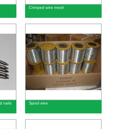
Crimped wire mesh
d nails
Spool wire