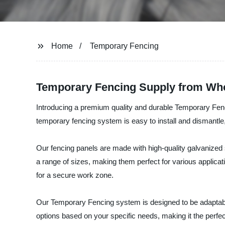
Home
Temporary Fencing
Temporary Fencing Supply from Whol
Introducing a premium quality and durable Temporary Fenci
temporary fencing system is easy to install and dismantle,
Our fencing panels are made with high-quality galvanized s
a range of sizes, making them perfect for various applicat
for a secure work zone.
Our Temporary Fencing system is designed to be adaptable 
options based on your specific needs, making it the perfec