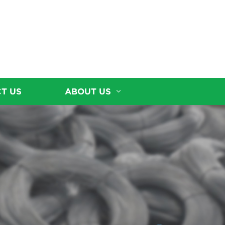
T US
ABOUT US