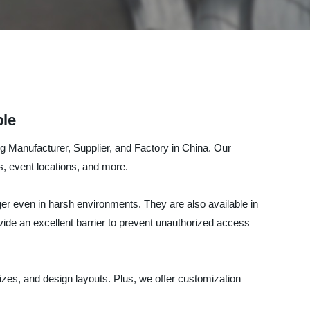
ble
g Manufacturer, Supplier, and Factory in China. Our
s, event locations, and more.
nger even in harsh environments. They are also available in
ovide an excellent barrier to prevent unauthorized access
izes, and design layouts. Plus, we offer customization