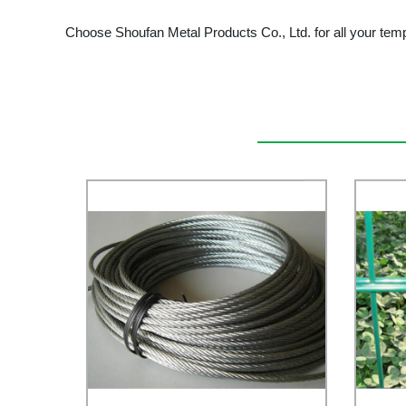
Choose Shoufan Metal Products Co., Ltd. for all your tem