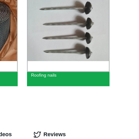
Roofing nails
ideos
Reviews