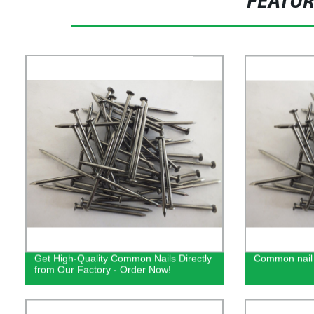
FEATU
Get High-Quality Common Nails Directly
Common nail
from Our Factory - Order Now!