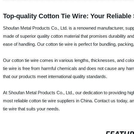
Top-quality Cotton Tie Wire: Your Reliabl
Shoufan Metal Products Co., Ltd. is a renowned manufacturer, supplier
made of superior quality cotton material that promises durability and s
ease of handling. Our cotton tie wire is perfect for bundling, packing
Our cotton tie wire comes in various lengths, thicknesses, and colo
tie wire is free from harmful chemicals and does not cause any har
that our products meet international quality standards.
At Shoufan Metal Products Co., Ltd., our dedication to providing h
most reliable cotton tie wire suppliers in China. Contact us today, a
tie wire that suits your needs.