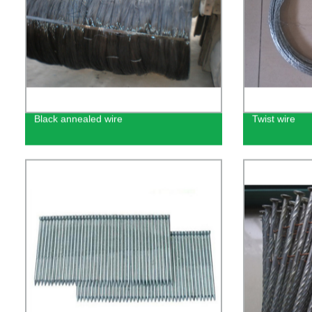
Black annealed wire
Twist wire