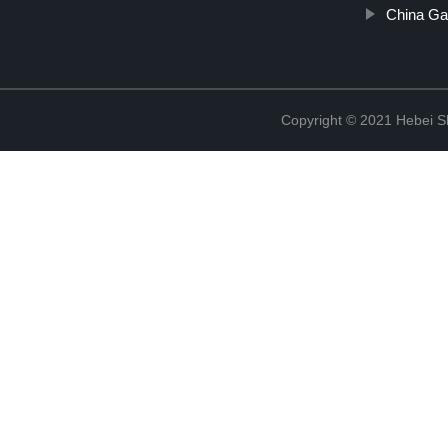
China Ga
Copyright © 2021 Hebei S