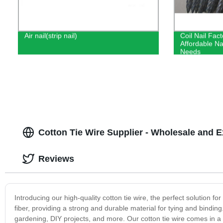
Air nail(strip nail)
Coil Nail Fact
Affordable Nai
Needs
Cotton Tie Wire Supplier - Wholesale and 
Reviews
Introducing our high-quality cotton tie wire, the perfect solution f
fiber, providing a strong and durable material for tying and binding.
gardening, DIY projects, and more. Our cotton tie wire comes in a 