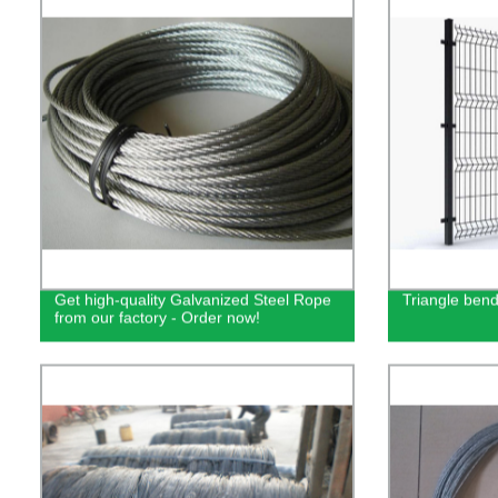
Get high-quality Galvanized Steel Rope
Triangle bend
from our factory - Order now!