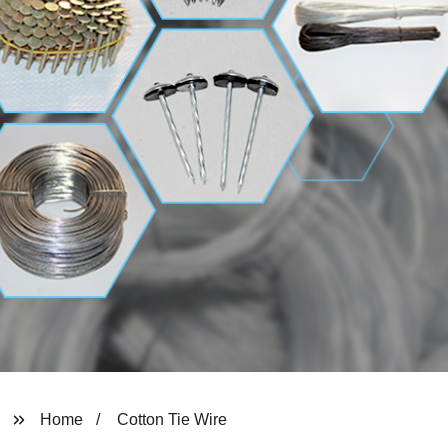
Home
Cotton Tie Wire