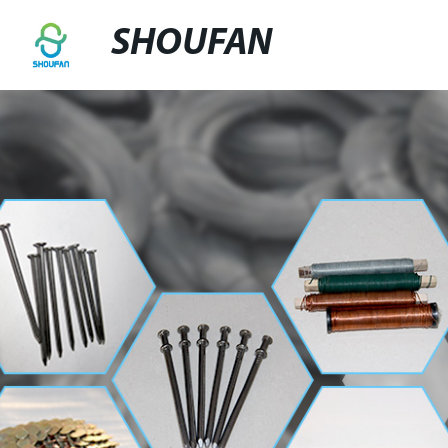
SHOUFAN