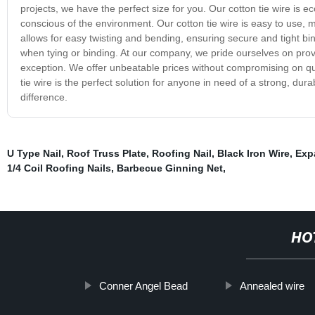
projects, we have the perfect size for you. Our cotton tie wire is 
conscious of the environment. Our cotton tie wire is easy to use, ma
allows for easy twisting and bending, ensuring secure and tight b
when tying or binding. At our company, we pride ourselves on provid
exception. We offer unbeatable prices without compromising on qua
tie wire is the perfect solution for anyone in need of a strong, dura
difference.
U Type Nail
,
Roof Truss Plate
,
Roofing Nail
,
Black Iron Wire
,
Exp
1/4 Coil Roofing Nails
,
Barbecue Ginning Net
,
HO
Conner Angel Bead
Annealed wire