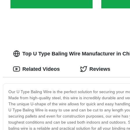
Top U Type Baling Wire Manufacturer in Ch
Related Videos
Reviews
Our U Type Baling Wire is the perfect solution for securing your mo
Made from high-quality steel, this wire is incredibly durable and ver
The unique U-shape of the wire allows for quick and easy handling 
U Type Baling Wire is easy to use and can be cut to any length you 
securing pallets and even for construction purposes, our wire has
toughest conditions and can be used both indoors and outdoors. S
baling wire is a reliable and practical solution for all your bindin