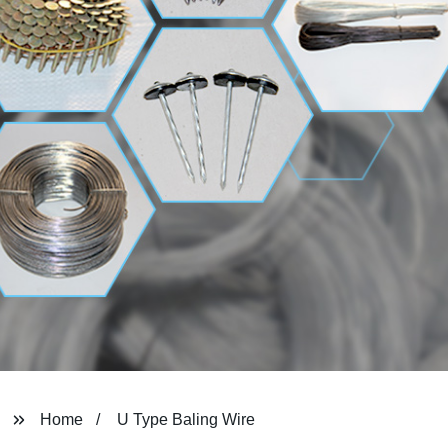
Home
U Type Baling Wire