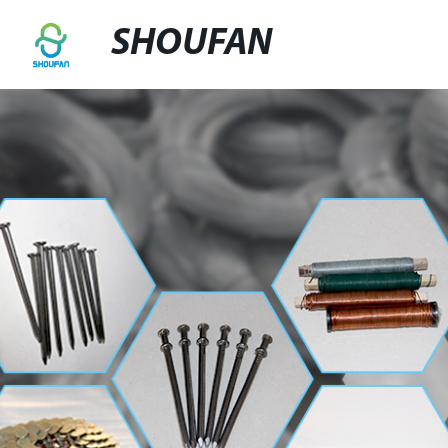
SHOUFAN