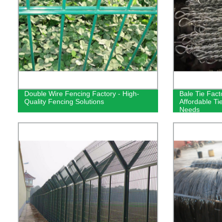
Double Wire Fencing Factory - High-
Bale Tie Fact
Quality Fencing Solutions
Affordable Tie
Needs