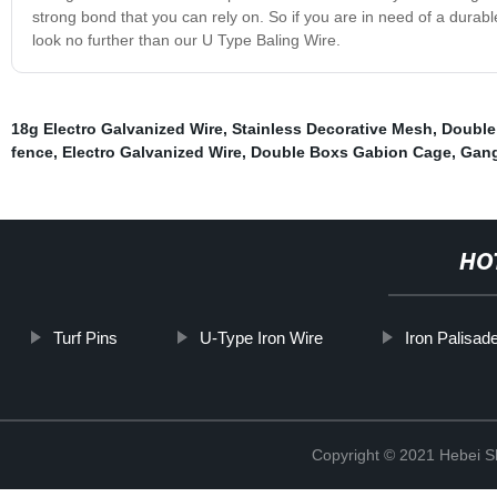
strong bond that you can rely on. So if you are in need of a durabl
look no further than our U Type Baling Wire.
18g Electro Galvanized Wire
,
Stainless Decorative Mesh
,
Double 
fence
,
Electro Galvanized Wire
,
Double Boxs Gabion Cage
,
Gang
HO
Turf Pins
U-Type Iron Wire
Iron Palisad
Copyright © 2021 Hebei S