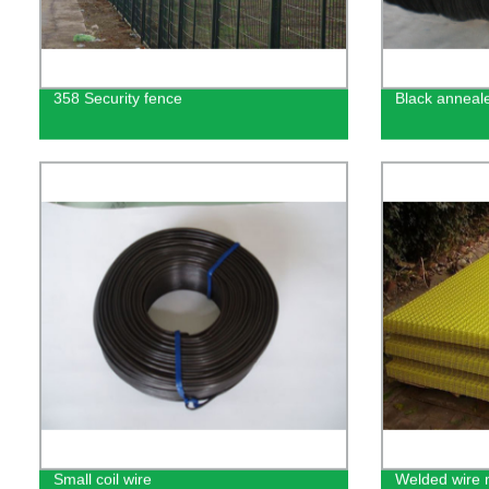
358 Security fence
Black anneal
Small coil wire
Welded wire 