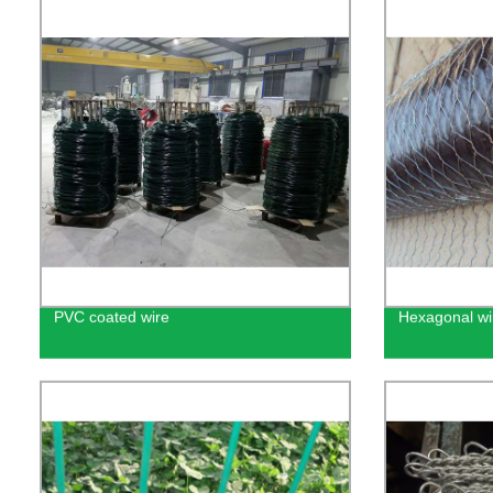
PVC coated wire
Hexagonal w