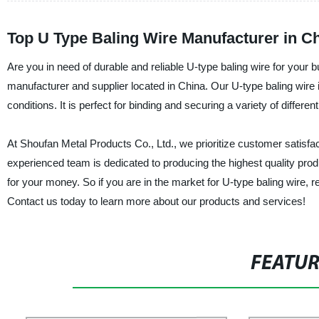
Top U Type Baling Wire Manufacturer in C
Are you in need of durable and reliable U-type baling wire for your 
manufacturer and supplier located in China. Our U-type baling wire 
conditions. It is perfect for binding and securing a variety of differ
At Shoufan Metal Products Co., Ltd., we prioritize customer satisfact
experienced team is dedicated to producing the highest quality produ
for your money. So if you are in the market for U-type baling wire, 
Contact us today to learn more about our products and services!
FEATU